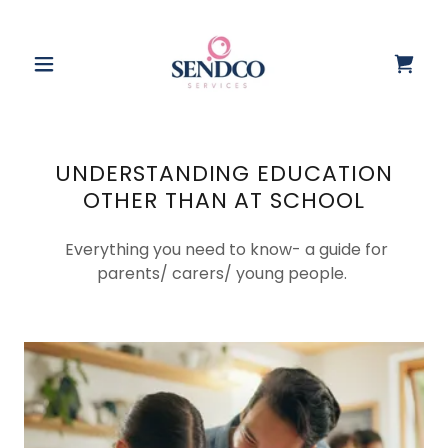
UNDERSTANDING EDUCATION
OTHER THAN AT SCHOOL
Everything you need to know- a guide for
parents/ carers/ young people.