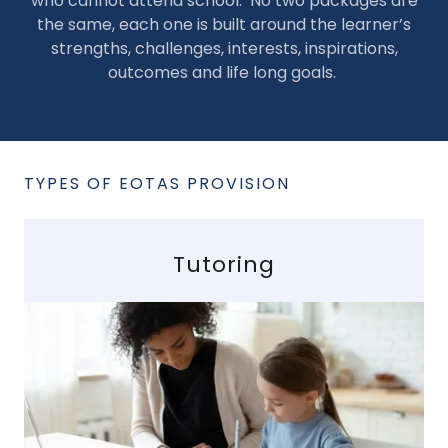
who cannot attend school. No two packages are
the same, each one is built around the learner’s
strengths, challenges, interests, inspirations,
outcomes and life long goals.
TYPES OF EOTAS PROVISION
Tutoring