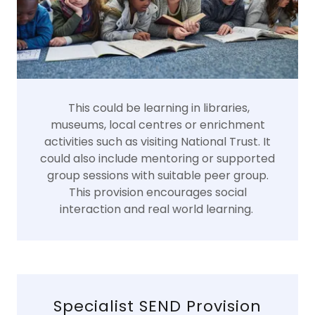
This could be learning in libraries,
museums, local centres or enrichment
activities such as visiting National Trust. It
could also include mentoring or supported
group sessions with suitable peer group.
This provision encourages social
interaction and real world learning.
Specialist SEND Provision