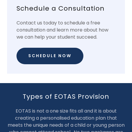
Schedule a Consultation
Contact us today to schedule a free
consultation and learn more about how
we can help your student succeed.
SCHEDULE NOW
Types of EOTAS Provision
EOTAS is not a one size fits all and it is about
creating a personalised education plan that
meets the unique needs of a child or young person