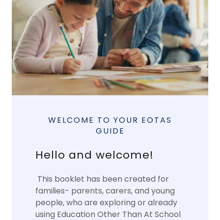
WELCOME TO YOUR EOTAS
GUIDE
Hello and welcome!
This booklet has been created for
families- parents, carers, and young
people, who are exploring or already
using Education Other Than At School