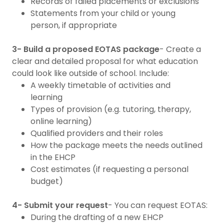
Records of failed placements or exclusions
Statements from your child or young
person, if appropriate
3- Build a proposed EOTAS package
- Create a
clear and detailed proposal for what education
could look like outside of school. Include:
A weekly timetable of activities and
learning
Types of provision (e.g. tutoring, therapy,
online learning)
Qualified providers and their roles
How the package meets the needs outlined
in the EHCP
Cost estimates (if requesting a personal
budget)
4- Submit your request
- You can request EOTAS:
During the drafting of a new EHCP