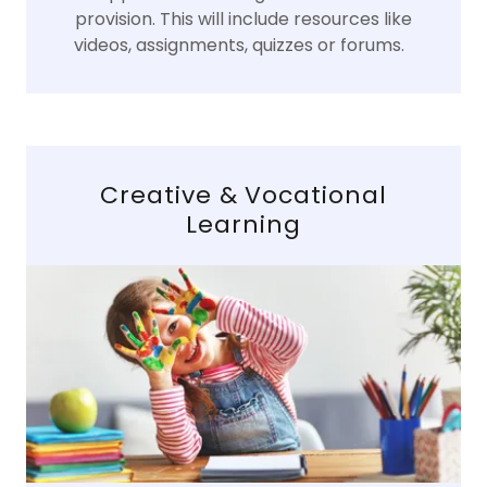
provision. This will include resources like
videos, assignments, quizzes or forums.
Creative & Vocational
Learning