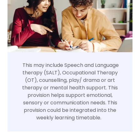
This may include Speech and Language
therapy (SALT), Occupational Therapy
(OT), counselling, play/ drama or art
therapy or mental health support. This
provision helps support emotional,
sensory or communication needs. This
provision could be integrated into the
weekly learning timetable.