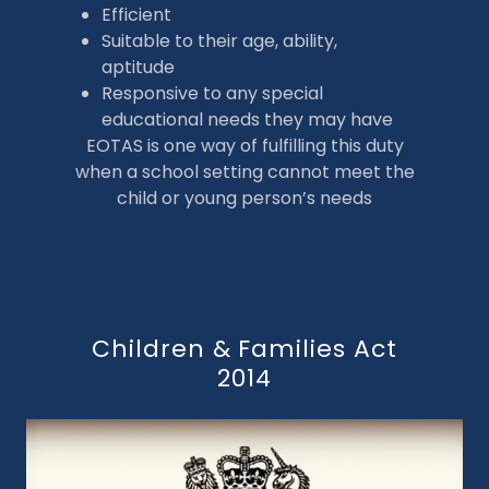
Efficient
Suitable to their age, ability,
aptitude
Responsive to any special
educational needs they may have
EOTAS is one way of fulfilling this duty
when a school setting cannot meet the
child or young person’s needs
Children & Families Act
2014