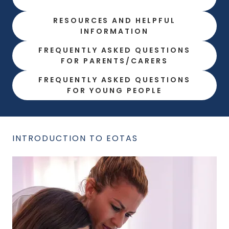
RESOURCES AND HELPFUL
INFORMATION
FREQUENTLY ASKED QUESTIONS
FOR PARENTS/CARERS
FREQUENTLY ASKED QUESTIONS
FOR YOUNG PEOPLE
INTRODUCTION TO EOTAS