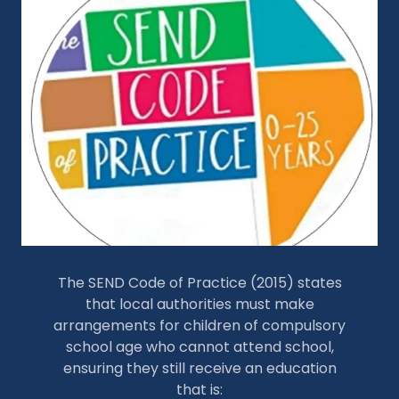
The SEND Code of Practice (2015) states
that local authorities must make
arrangements for children of compulsory
school age who cannot attend school,
ensuring they still receive an education
that is: