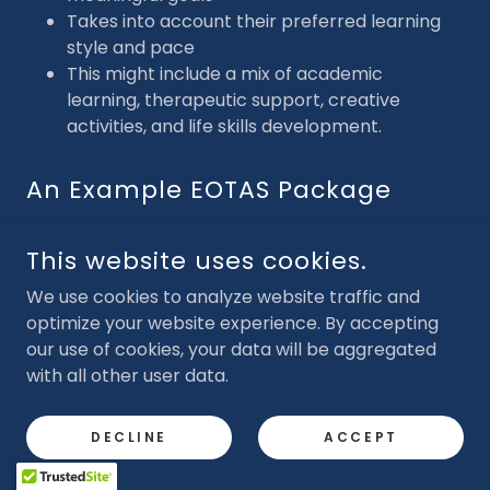
Takes into account their preferred learning
style and pace
This might include a mix of academic
learning, therapeutic support, creative
activities, and life skills development.
An Example EOTAS Package
An EOTAS package might include:
This website uses cookies.
3 hours of tutoring per week
Weekly Speech and Language therapy
We use cookies to analyze website traffic and
(SALT) sessions
optimize your website experience. By accepting
Access to an online learning platform to
our use of cookies, your data will be aggregated
complete independent learning on Coding
with all other user data.
Art therapy every Friday
One weekly group mentoring sessions
DECLINE
ACCEPT
Outdoor learning twice a week e.g. forest
school