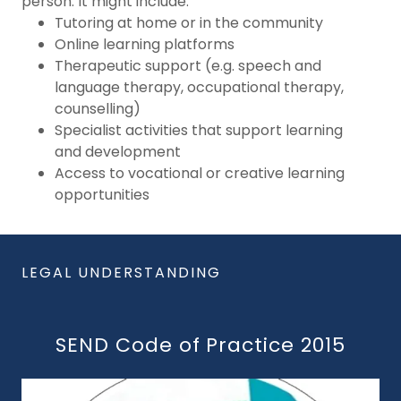
person. It might include:
Tutoring at home or in the community
Online learning platforms
Therapeutic support (e.g. speech and
language therapy, occupational therapy,
counselling)
Specialist activities that support learning
and development
Access to vocational or creative learning
opportunities
LEGAL UNDERSTANDING
SEND Code of Practice 2015