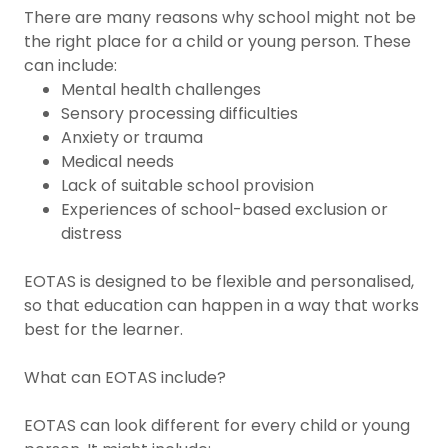
There are many reasons why school might not be
the right place for a child or young person. These
can include:
Mental health challenges
Sensory processing difficulties
Anxiety or trauma
Medical needs
Lack of suitable school provision
Experiences of school-based exclusion or
distress
EOTAS is designed to be flexible and personalised,
so that education can happen in a way that works
best for the learner.
What can EOTAS include?
EOTAS can look different for every child or young