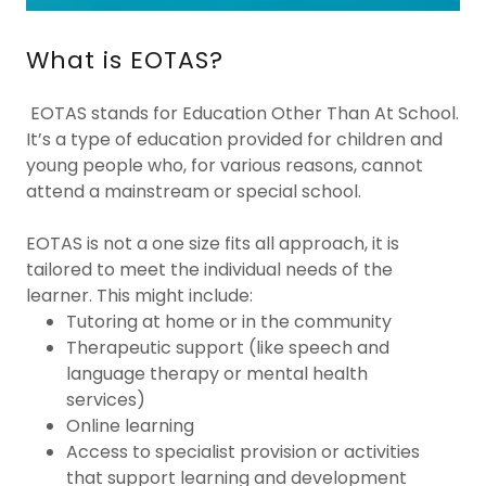
What is EOTAS?
EOTAS stands for Education Other Than At School.
It’s a type of education provided for children and
young people who, for various reasons, cannot
attend a mainstream or special school.
EOTAS is not a one size fits all approach, it is
tailored to meet the individual needs of the
learner. This might include:
Tutoring at home or in the community
Therapeutic support (like speech and
language therapy or mental health
services)
Online learning
Access to specialist provision or activities
that support learning and development