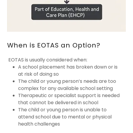
When is EOTAS an Option?
EOTAS is usually considered when:
A school placement has broken down or is
at risk of doing so
The child or young person’s needs are too
complex for any available school setting
Therapeutic or specialist support is needed
that cannot be delivered in school
The child or young person is unable to
attend school due to mental or physical
health challenges