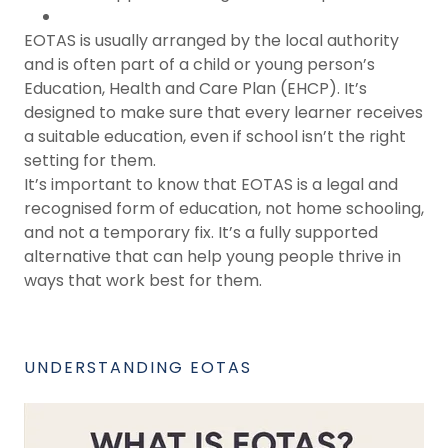
EOTAS is usually arranged by the local authority
and is often part of a child or young person’s
Education, Health and Care Plan (EHCP). It’s
designed to make sure that every learner receives
a suitable education, even if school isn’t the right
setting for them.
It’s important to know that EOTAS is a legal and
recognised form of education, not home schooling,
and not a temporary fix. It’s a fully supported
alternative that can help young people thrive in
ways that work best for them.
UNDERSTANDING EOTAS