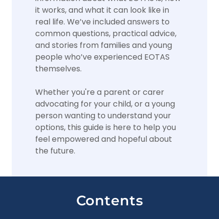
it works, and what it can look like in
real life. We’ve included answers to
common questions, practical advice,
and stories from families and young
people who’ve experienced EOTAS
themselves.
Whether you're a parent or carer
advocating for your child, or a young
person wanting to understand your
options, this guide is here to help you
feel empowered and hopeful about
the future.
Contents