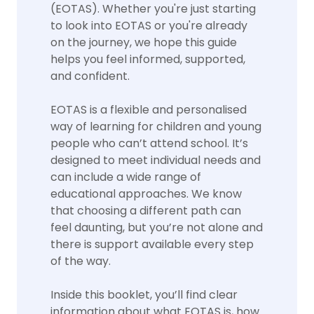
(EOTAS). Whether you're just starting
to look into EOTAS or you're already
on the journey, we hope this guide
helps you feel informed, supported,
and confident.
EOTAS is a flexible and personalised
way of learning for children and young
people who can’t attend school. It’s
designed to meet individual needs and
can include a wide range of
educational approaches. We know
that choosing a different path can
feel daunting, but you’re not alone and
there is support available every step
of the way.
Inside this booklet, you’ll find clear
information about what EOTAS is, how