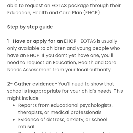
able to request an EOTAS package through their
Education, Health and Care Plan (EHCP).
Step by step guide
1- Have or apply for an EHCP
- EOTAS is usually
only available to children and young people who
have an EHCP. If you don’t yet have one, you’ll
need to request an Education, Health and Care
Needs Assessment from your local authority.
2- Gather evidence
- You’ll need to show that
school is inappropriate for your child’s needs. This
might include:
Reports from educational psychologists,
therapists, or medical professionals
Evidence of distress, anxiety, or school
refusal