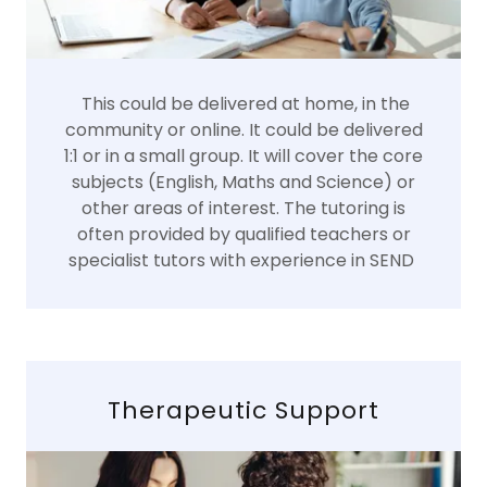
This could be delivered at home, in the
community or online. It could be delivered
1:1 or in a small group. It will cover the core
subjects (English, Maths and Science) or
other areas of interest. The tutoring is
often provided by qualified teachers or
specialist tutors with experience in SEND
Therapeutic Support