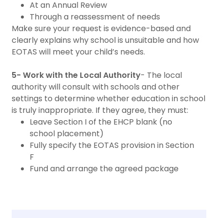
At an Annual Review
Through a reassessment of needs
Make sure your request is evidence-based and
clearly explains why school is unsuitable and how
EOTAS will meet your child’s needs.
5- Work with the Local Authority
- The local
authority will consult with schools and other
settings to determine whether education in school
is truly inappropriate. If they agree, they must:
Leave Section I of the EHCP blank (no
school placement)
Fully specify the EOTAS provision in Section
F
Fund and arrange the agreed package