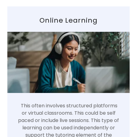
Online Learning
This often involves structured platforms
or virtual classrooms. This could be self
paced or include live sessions. This type of
learning can be used independently or
support the tutoring element of the