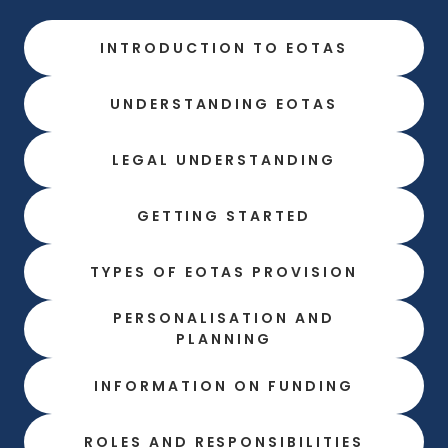
INTRODUCTION TO EOTAS
UNDERSTANDING EOTAS
LEGAL UNDERSTANDING
GETTING STARTED
TYPES OF EOTAS PROVISION
PERSONALISATION AND
PLANNING
INFORMATION ON FUNDING
ROLES AND RESPONSIBILITIES