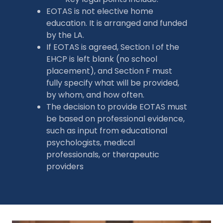
EOTAS is not elective home
education. It is arranged and funded
by the LA.
If EOTAS is agreed, Section I of the
EHCP is left blank (no school
placement), and Section F must
fully specify what will be provided,
by whom, and how often.
The decision to provide EOTAS must
be based on professional evidence,
such as input from educational
psychologists, medical
professionals, or therapeutic
providers