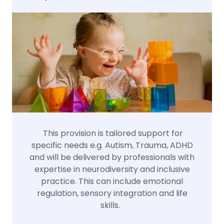
This provision is tailored support for
specific needs e.g. Autism, Trauma, ADHD
and will be delivered by professionals with
expertise in neurodiversity and inclusive
practice. This can include emotional
regulation, sensory integration and life
skills.