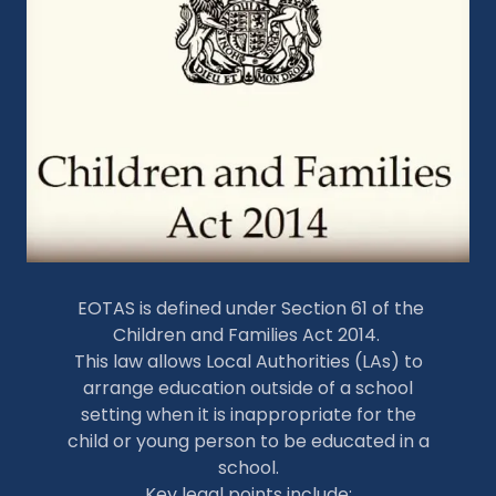
EOTAS is defined under Section 61 of the
Children and Families Act 2014.
This law allows Local Authorities (LAs) to
arrange education outside of a school
setting when it is inappropriate for the
child or young person to be educated in a
school.
Key legal points include: