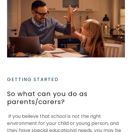
GETTING STARTED
So what can you do as
parents/carers?
If you believe that school is not the right
environment for your child or young person, and
they have special educational needs, you may be