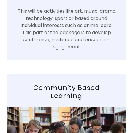
This will be activities like art, music, drama,
technology, sport or based around
individual interests such as animal care.
This part of the package is to develop
confidence, resilience and encourage
engagement.
Community Based
Learning