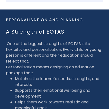
PERSONALISATION AND PLANNING
A Strength of EOTAS
One of the biggest strengths of EOTAS is its
flexibility and personalisation. Every child or young
person is different and their education should
reflect that.
Personalisation means designing an education
package that:
Matches the learner’s needs, strengths, and
interests
Supports their emotional wellbeing and
development
Helps them work towards realistic and
meaningful goals