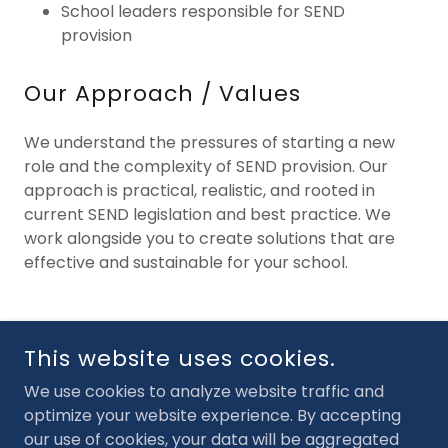
School leaders responsible for SEND
provision
Our Approach / Values
We understand the pressures of starting a new
role and the complexity of SEND provision. Our
approach is practical, realistic, and rooted in
current SEND legislation and best practice. We
work alongside you to create solutions that are
effective and sustainable for your school.
COPYRIGHT © 2026 SENDCO SERVICES - ALL RIGHTS
This website uses cookies.
RESERVED.
We use cookies to analyze website traffic and
POWERED BY
optimize your website experience. By accepting
our use of cookies, your data will be aggregated