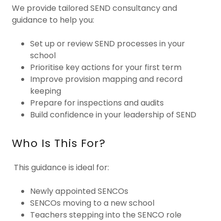
We provide tailored SEND consultancy and
guidance to help you:
Set up or review SEND processes in your
school
Prioritise key actions for your first term
Improve provision mapping and record
keeping
Prepare for inspections and audits
Build confidence in your leadership of SEND
Who Is This For?
This guidance is ideal for:
Newly appointed SENCOs
SENCOs moving to a new school
Teachers stepping into the SENCO role