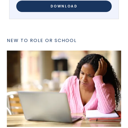
DOWNLOAD
NEW TO ROLE OR SCHOOL