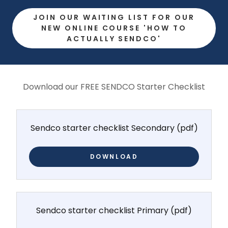
JOIN OUR WAITING LIST FOR OUR
NEW ONLINE COURSE 'HOW TO
ACTUALLY SENDCO'
Download our FREE SENDCO Starter Checklist
Sendco starter checklist Secondary
(pdf)
DOWNLOAD
Sendco starter checklist Primary
(pdf)