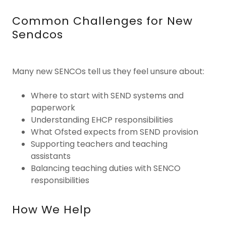
Common Challenges for New
Sendcos
Many new SENCOs tell us they feel unsure about:
Where to start with SEND systems and
paperwork
Understanding EHCP responsibilities
What Ofsted expects from SEND provision
Supporting teachers and teaching
assistants
Balancing teaching duties with SENCO
responsibilities
How We Help