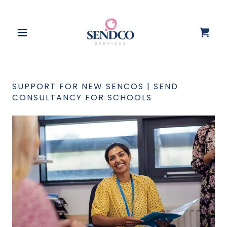
SUPPORT FOR NEW SENCOS | SEND
CONSULTANCY FOR SCHOOLS