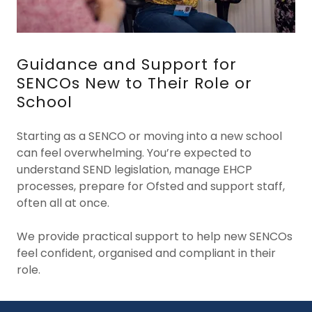
Guidance and Support for
SENCOs New to Their Role or
School
Starting as a SENCO or moving into a new school
can feel overwhelming. You’re expected to
understand SEND legislation, manage EHCP
processes, prepare for Ofsted and support staff,
often all at once.
We provide practical support to help new SENCOs
feel confident, organised and compliant in their
role.